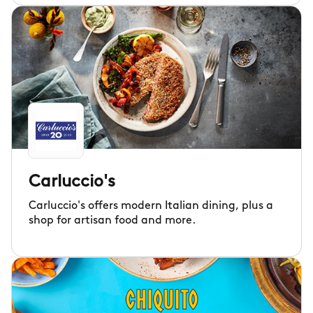
Carluccio's
Carluccio's offers modern Italian dining, plus a
shop for artisan food and more.