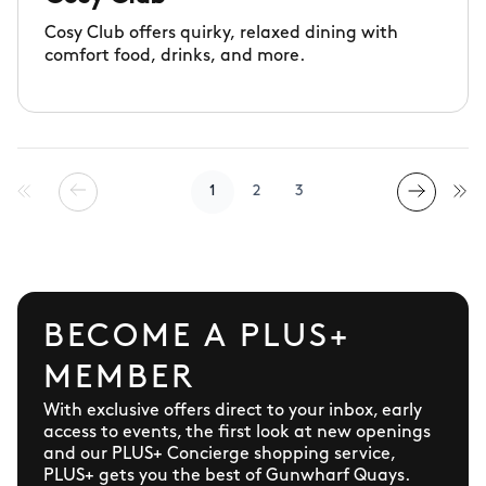
Cosy Club offers quirky, relaxed dining with
comfort food, drinks, and more.
1
2
3
BECOME A PLUS+
MEMBER
With exclusive offers direct to your inbox, early
access to events, the first look at new openings
and our PLUS+ Concierge shopping service,
PLUS+ gets you the best of Gunwharf Quays.