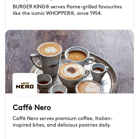
BURGER KING® serves flame-grilled favourites
like the iconic WHOPPER®, since 1954.
Caffè Nero
Caffè Nero serves premium coffee, Italian-
inspired bites, and delicious pastries daily.