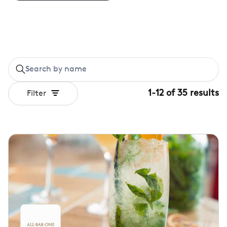
1
-
12
of
35
results
Filter