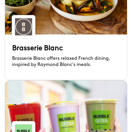
Brasserie Blanc
Brasserie Blanc offers relaxed French dining,
inspired by Raymond Blanc’s meals.