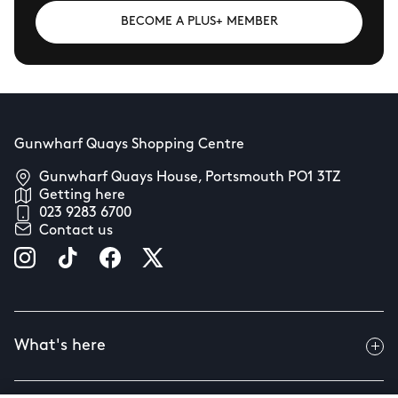
BECOME A PLUS+ MEMBER
Gunwharf Quays Shopping Centre
Gunwharf Quays House, Portsmouth PO1 3TZ
Getting here
023 9283 6700
Contact us
What's here