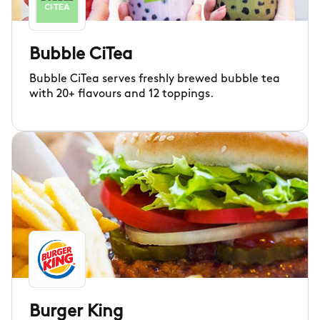
Bubble CiTea
Bubble CiTea serves freshly brewed bubble tea
with 20+ flavours and 12 toppings.
Burger King