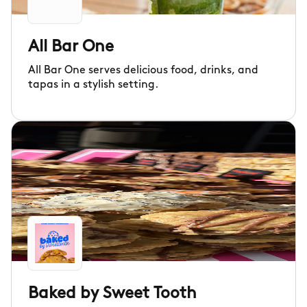
All Bar One
All Bar One serves delicious food, drinks, and
tapas in a stylish setting.
Baked by Sweet Tooth