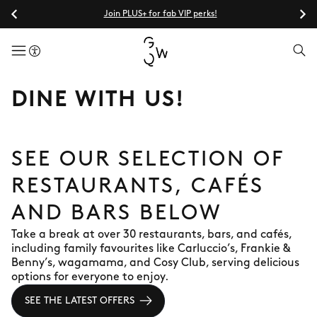
Join PLUS+ for fab VIP perks!
menuButton
DINE WITH US!
SEE OUR SELECTION OF
RESTAURANTS, CAFÉS
AND BARS BELOW
Take a break at over 30 restaurants, bars, and cafés,
including family favourites like Carluccio’s, Frankie &
Benny’s, wagamama, and Cosy Club, serving delicious
options for everyone to enjoy.
SEE THE LATEST OFFERS