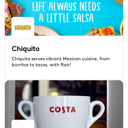
Chiquito
Chiquito serves vibrant Mexican cuisine, from
burritos to tacos, with flair!