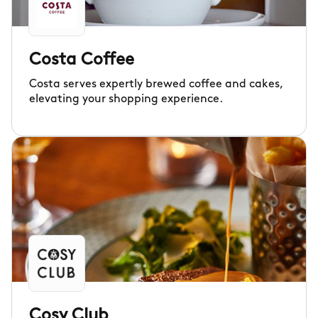
Costa Coffee
Costa serves expertly brewed coffee and cakes,
elevating your shopping experience.
Cosy Club