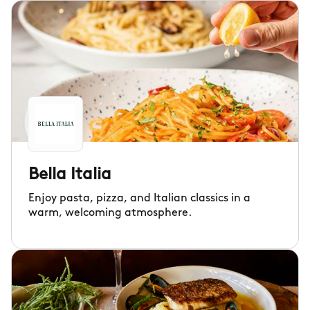
Bella Italia
Enjoy pasta, pizza, and Italian classics in a
warm, welcoming atmosphere.