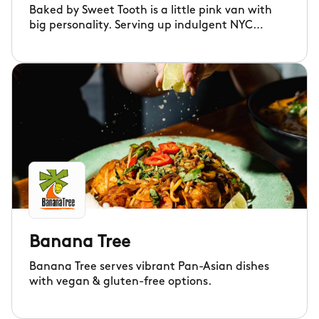
Baked by Sweet Tooth is a little pink van with
big personality. Serving up indulgent NYC
cookies and rich brownies, blondies and cookie
pies.
Banana Tree
Banana Tree serves vibrant Pan-Asian dishes
with vegan & gluten-free options.