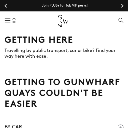
Join PLUS+ for fab VIP perks!
menuButton
GETTING HERE
Travelling by public transport, car or bike? Find your
way here with ease.
GETTING TO GUNWHARF
QUAYS COULDN'T BE
EASIER
BY CAR