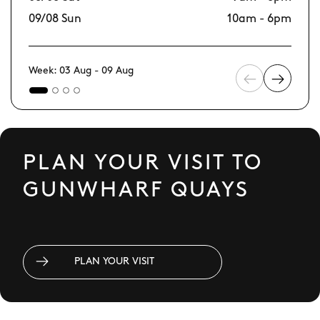
09/08 Sun
10am - 6pm
16
Week: 03 Aug - 09 Aug
PLAN YOUR VISIT TO
GUNWHARF QUAYS
PLAN YOUR VISIT