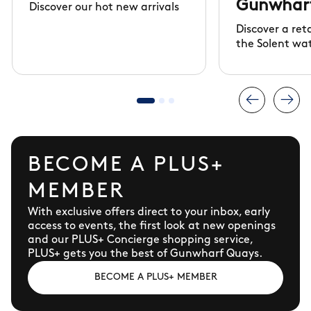
Gunwhar
Discover our hot new arrivals
Discover a ret
the Solent wa
BECOME A PLUS+
MEMBER
With exclusive offers direct to your inbox, early
access to events, the first look at new openings
and our PLUS+ Concierge shopping service,
PLUS+ gets you the best of Gunwharf Quays.
BECOME A PLUS+ MEMBER