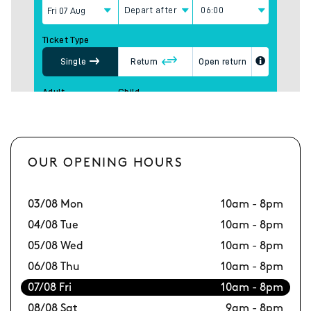
OUR OPENING HOURS
03/08 Mon
10am - 8pm
10
04/08 Tue
10am - 8pm
11
05/08 Wed
10am - 8pm
12
06/08 Thu
10am - 8pm
13
07/08 Fri
10am - 8pm
14
08/08 Sat
9am - 8pm
15