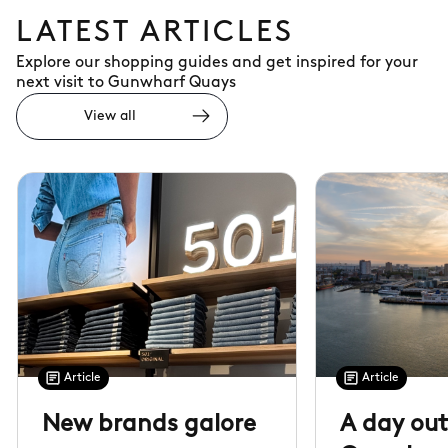
LATEST ARTICLES
Explore our shopping guides and get inspired for your
next visit to Gunwharf Quays
View all
Article
Article
New brands galore
A day out