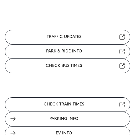
TRAFFIC UPDATES
PARK & RIDE INFO
CHECK BUS TIMES
CHECK TRAIN TIMES
PARKING INFO
EV INFO