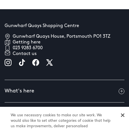
Gunwharf Quays Shopping Centre
Gunwharf Quays House, Portsmouth PO1 3TZ
Getting here
023 9283 6700
Contact us
What's here
Useful info
We use necessary cookies to make our site work. We
would also like to set other categories of cookie that help
us make improvements, deliver personalised