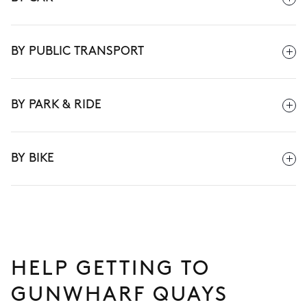
BY PUBLIC TRANSPORT
BY PARK & RIDE
BY BIKE
HELP GETTING TO
GUNWHARF QUAYS