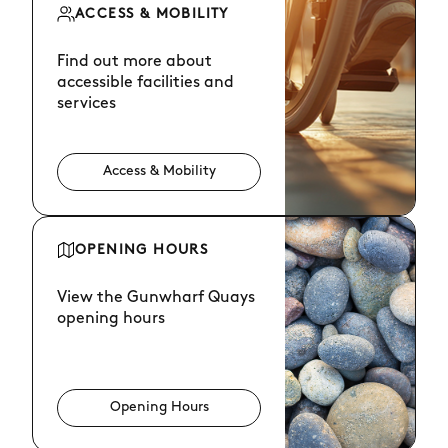
ACCESS & MOBILITY
Find out more about
accessible facilities and
services
Access & Mobility
OPENING HOURS
View the Gunwharf Quays
opening hours
Opening Hours