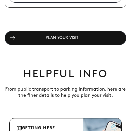
PLAN YOUR VISIT
HELPFUL INFO
From public transport to parking information, here are
the finer details to help you plan your visit.
GETTING HERE