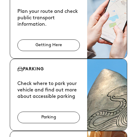
Plan your route and check
public transport
information.
Getting Here
PARKING
Check where to park your
vehicle and find out more
about accessible parking
Parking