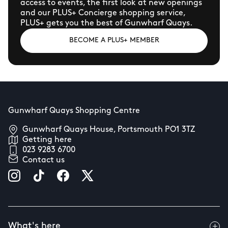
access to events, the first look at new openings
and our PLUS+ Concierge shopping service,
PLUS+ gets you the best of Gunwharf Quays.
BECOME A PLUS+ MEMBER
Gunwharf Quays Shopping Centre
Gunwharf Quays House, Portsmouth PO1 3TZ
Getting here
023 9283 6700
Contact us
What's here