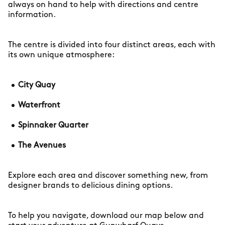
always on hand to help with directions and centre
information.
The centre is divided into four distinct areas, each with
its own unique atmosphere:
City Quay
Waterfront
Spinnaker Quarter
The Avenues
Explore each area and discover something new, from
designer brands to delicious dining options.
To help you navigate, download our map below and