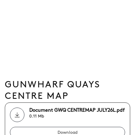
GUNWHARF QUAYS
CENTRE MAP
Document GWQ CENTREMAP JULY26L.pdf
0.11 Mb
Download