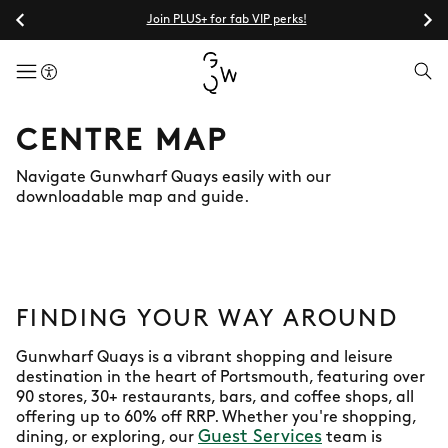
Join PLUS+ for fab VIP perks!
menuButton
CENTRE MAP
Navigate Gunwharf Quays easily with our
downloadable map and guide.
FINDING YOUR WAY AROUND
Gunwharf Quays is a vibrant shopping and leisure
destination in the heart of Portsmouth, featuring over
90 stores, 30+ restaurants, bars, and coffee shops, all
offering up to 60% off RRP. Whether you're shopping,
Guest Services
dining, or exploring, our
team is