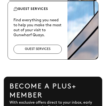
GUEST SERVICES
Find everything you need
to help you make the most
out of your visit to
Gunwharf Quays.
GUEST SERVICES
BECOME A PLUS+
MEMBER
With exclusive offers direct to your inbox, early