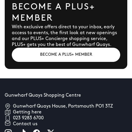
BECOME A PLUS+
MEMBER
With exclusive offers direct to your inbox, early
access to events, the first look at new openings
and our PLUS+ Concierge shopping service,
PLUS+ gets you the best of Gunwharf Quays.
BECOME A PLUS+ MEMBER
Gunwharf Quays Shopping Centre
Gunwharf Quays House, Portsmouth PO1 3TZ
Getting here
023 9283 6700
Contact us