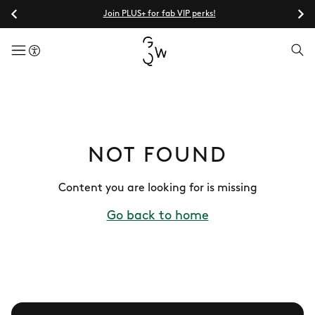
Join PLUS+ for fab VIP perks!
menuButton
NOT FOUND
Content you are looking for is missing
Go back to home