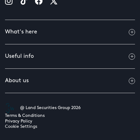
What's here
Useful info
About us
@ Land Securities Group 2026
Terms & Conditions
Privacy Policy
Cookie Settings