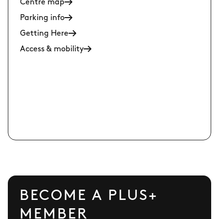
Centre map
Parking info
Getting Here
Access & mobility
BECOME A PLUS+
MEMBER