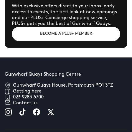
With exclusive offers direct to your inbox, early
access to events, the first look at new openings
and our PLUS+ Concierge shopping service,
PLUS+ gets you the best of Gunwharf Quays.
BECOME A PLUS+ MEMBER
Gunwharf Quays Shopping Centre
Gunwharf Quays House, Portsmouth PO1 3TZ
Getting here
023 9283 6700
Contact us