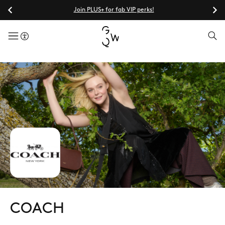
Join PLUS+ for fab VIP perks!
menuButton
COACH