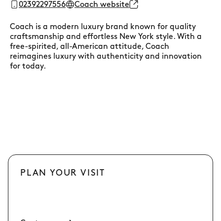
02392297556
Coach website
Coach is a modern luxury brand known for quality
craftsmanship and effortless New York style. With a
free-spirited, all-American attitude, Coach
reimagines luxury with authenticity and innovation
for today.
PLAN YOUR VISIT