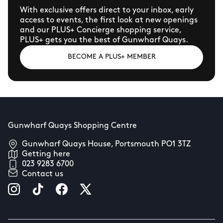
With exclusive offers direct to your inbox, early
access to events, the first look at new openings
and our PLUS+ Concierge shopping service,
PLUS+ gets you the best of Gunwharf Quays.
BECOME A PLUS+ MEMBER
Gunwharf Quays Shopping Centre
Gunwharf Quays House, Portsmouth PO1 3TZ
Getting here
023 9283 6700
Contact us