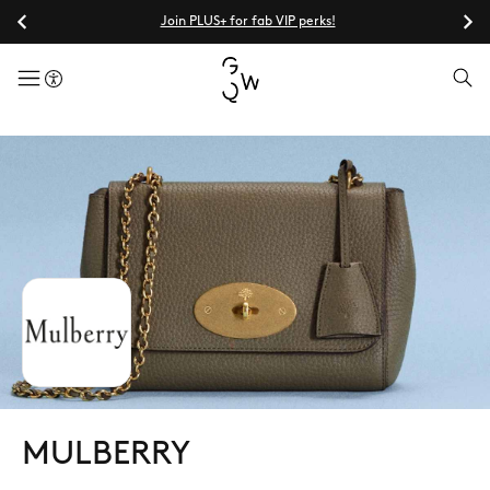
Join PLUS+ for fab VIP perks!
menuButton
MULBERRY