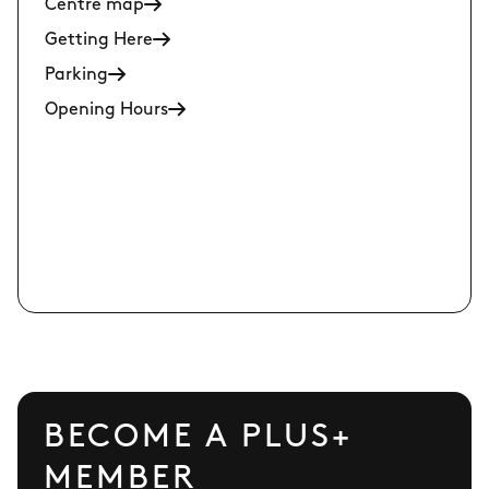
Centre map
Getting Here
Parking
Opening Hours
BECOME A PLUS+
MEMBER