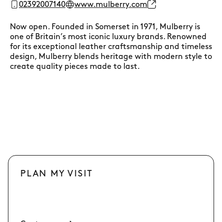
02392007140
www.mulberry.com
Now open. Founded in Somerset in 1971, Mulberry is
one of Britain’s most iconic luxury brands. Renowned
for its exceptional leather craftsmanship and timeless
design, Mulberry blends heritage with modern style to
create quality pieces made to last.
PLAN MY VISIT