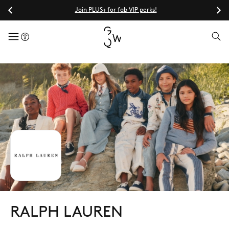
Join PLUS+ for fab VIP perks!
menuButton
RALPH LAUREN