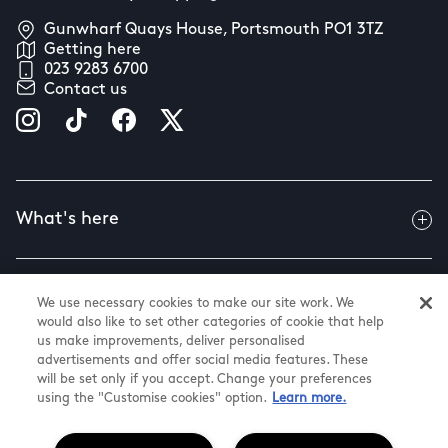
Gunwharf Quays House, Portsmouth PO1 3TZ
Getting here
023 9283 6700
Contact us
What's here
Useful info
We use necessary cookies to make our site work. We
would also like to set other categories of cookie that help
us make improvements, deliver personalised
advertisements and offer social media features. These
About us
will be set only if you accept. Change your preferences
using the "Customise cookies" option.
Learn more.