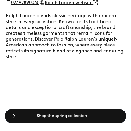
02392890030
Ralph Lauren website
Ralph Lauren blends classic heritage with modern
style in every collection. Known for its traditional
details and exceptional craftsmanship, the brand
creates timeless garments that remain icons for
generations. Discover Polo Ralph Lauren’s uniquely
American approach to fashion, where every piece
reflects its signature blend of elegance and enduring
style.
Shop the spring collection