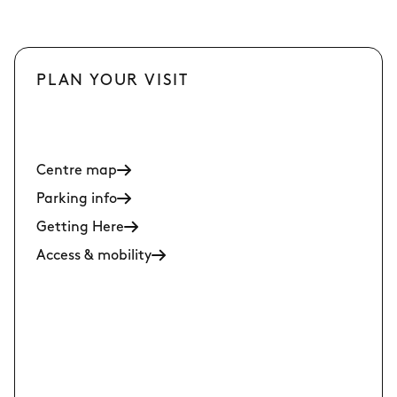
PLAN YOUR VISIT
Centre map
Parking info
Getting Here
Access & mobility