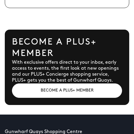
BECOME A PLUS+
MEMBER
With exclusive offers direct to your inbox, early
access to events, the first look at new openings
and our PLUS+ Concierge shopping service,
PLUS+ gets you the best of Gunwharf Quays.
BECOME A PLUS+ MEMBER
Gunwharf Quays Shopping Centre