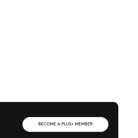
BECOME A PLUS+ MEMBER