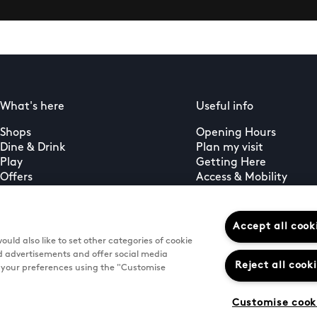
What's here
Useful info
Shops
Opening Hours
Dine & Drink
Plan my visit
Play
Getting Here
Offers
Access & Mobility
What's on
Feedback
Guest services
PLUS+ membership
Accept all cook
uld also like to set other categories of cookie
d advertisements and offer social media
Reject all cook
e your preferences using the "Customise
Customise cook