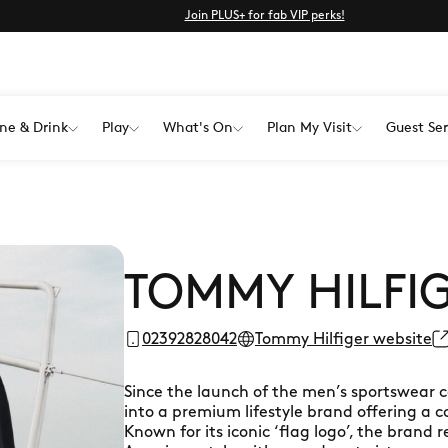
Join PLUS+ for fab VIP perks!
ne & Drink
Play
What's On
Plan My Visit
Guest Ser
TOMMY HILFI
02392828042
Tommy Hilfiger website
Since the launch of the men’s sportswear c
into a premium lifestyle brand offering a 
Known for its iconic ‘flag logo’, the brand 