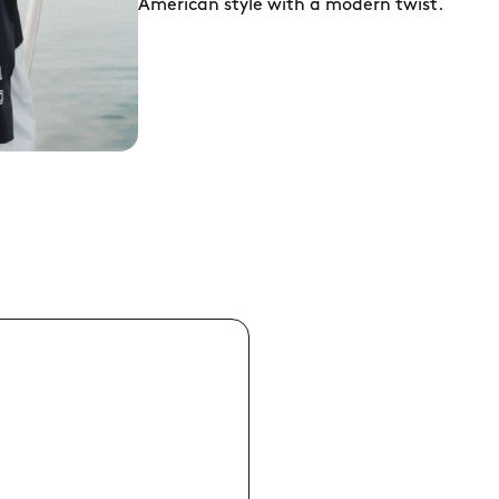
American style with a modern twist.