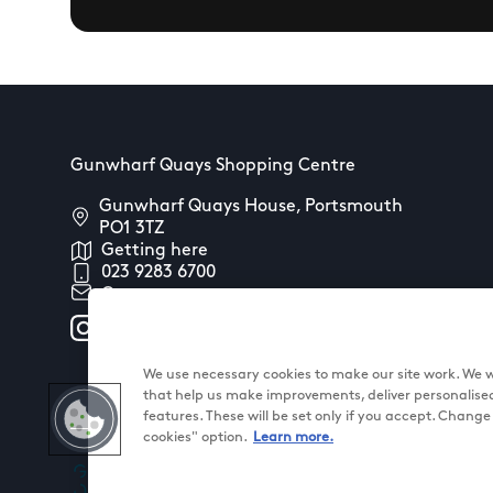
Gunwharf Quays Shopping Centre
Gunwharf Quays House, Portsmouth
PO1 3TZ
Getting here
023 9283 6700
Contact us
We use necessary cookies to make our site work. We wo
that help us make improvements, deliver personalise
features. These will be set only if you accept. Chang
cookies" option.
Learn more.
@ Land Securities Group 2026