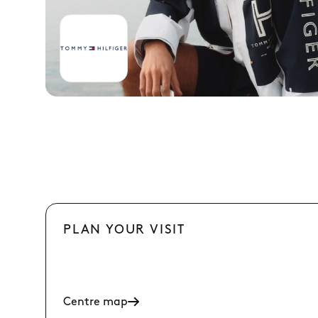
PLAN YOUR VISIT
Centre map