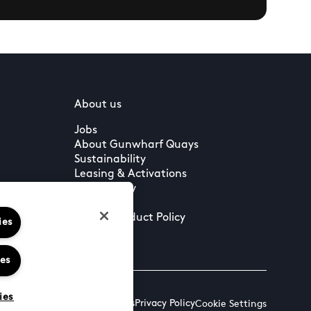
About us
Jobs
About Gunwharf Quays
Sustainability
Leasing & Activations
Community
Press
Guest Conduct Policy
ies
ies
ies
Terms & Conditions
Privacy Policy
Cookie Settings