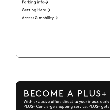
Parking info
Getting Here
Access & mobility
BECOME A PLUS+
With exclusive offers direct to your inbox, earl
PLUS+ Concierge shopping service, PLUS+ gets