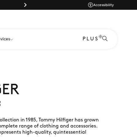
Dog-friendly shopping at Gunwharf Qu
Accessibility
PLUS
vices
GER
ollection in 1985, Tommy Hilfiger has grown
complete range of clothing and accessories.
represents high-quality, quintessential