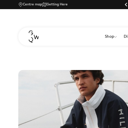
Centre map
Car park currently:
Getting Here
Shop
Di