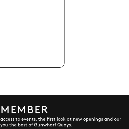
 MEMBER
y access to events, the first look at new openings and our
 you the best of Gunwharf Quays.